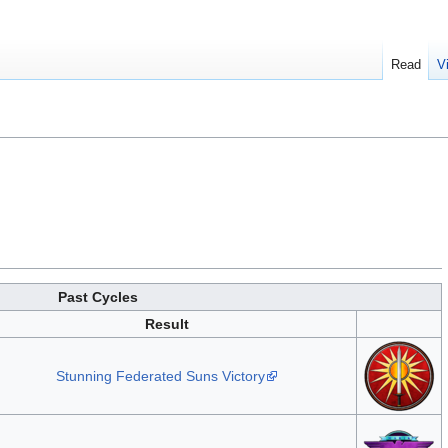
Read
V
Past Cycles
Result
Stunning Federated Suns Victory