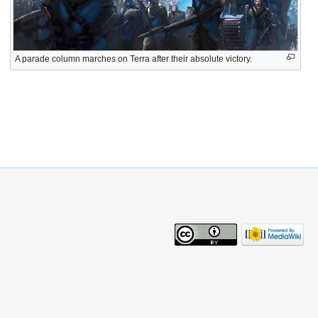
A parade column marches on Terra after their absolute victory.