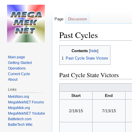
Page
Discussion
Past Cycles
Jump
Jump
Contents
to
to
Main page
1
Past Cycle State Victors
navigation
search
Getting Started
Operations
Past Cycle State Victors
Current Cycle
About
Links
Start
End
MekWars.org
MegaMekNET Forums
MegaMek.org
2/18/15
7/13/15
MegaMekNET Youtube
Battletech.com
BattleTech Wiki