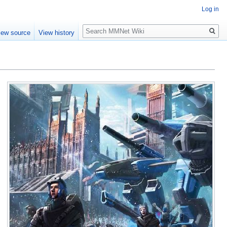
Log in
Search
iew source
View history