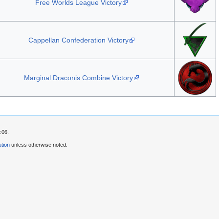
Free Worlds League Victory
Cappellan Confederation Victory
Marginal Draconis Combine Victory
:06.
tion
unless otherwise noted.