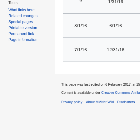
?
1/31/16
Tools
What links here
Related changes
Special pages
3/1/16
6/1/16
Printable version
Permanent link
Page information
7/1/16
12/31/16
This page was last edited on 6 February 2017, at 15
Content is available under
Creative Commons Attribu
Privacy policy
About MMNet Wiki
Disclaimers