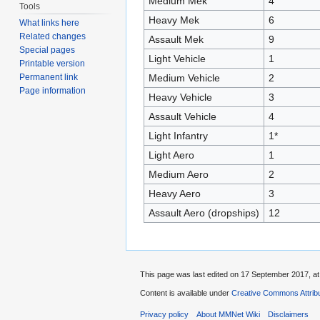
Medium Mek
4
Tools
Heavy Mek
6
What links here
Related changes
Assault Mek
9
Special pages
Light Vehicle
1
Printable version
Medium Vehicle
2
Permanent link
Page information
Heavy Vehicle
3
Assault Vehicle
4
Light Infantry
1*
Light Aero
1
Medium Aero
2
Heavy Aero
3
Assault Aero (dropships)
12
This page was last edited on 17 September 2017, at
Content is available under
Creative Commons Attribu
Privacy policy
About MMNet Wiki
Disclaimers