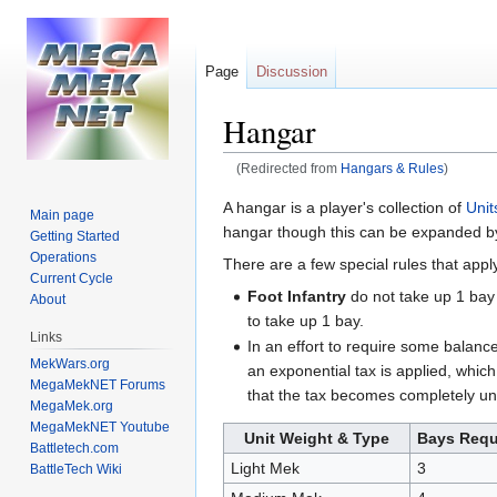
Page
Discussion
Hangar
(Redirected from
Hangars & Rules
)
Jump
Jump
A hangar is a player's collection of
Unit
Main page
to
to
hangar though this can be expanded by r
Getting Started
navigation
search
Operations
There are a few special rules that apply,
Current Cycle
Foot Infantry
do not take up 1 bay 
About
to take up 1 bay.
Links
In an effort to require some balance
MekWars.org
an exponential tax is applied, which
MegaMekNET Forums
that the tax becomes completely uns
MegaMek.org
MegaMekNET Youtube
Unit Weight & Type
Bays Requ
Battletech.com
Light Mek
3
BattleTech Wiki