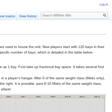
Log in
Search
iew source
View history
e used to house the unit. New players start with 120 bays in their
ecific number of bays, which is detailed in the table below.
up 1 bay. Foot take up fractional bay space. It takes several foot
s in a player's hangar. After 6 of the same weight class (Meks only),
the right. It is possible, past 8-10 Meks of the same weight class,
 player.