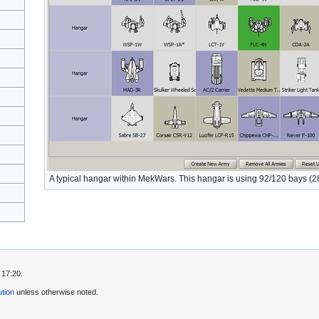
A typical hangar within MekWars. This hangar is using 92/120 bays (28
 17:20.
tion
unless otherwise noted.