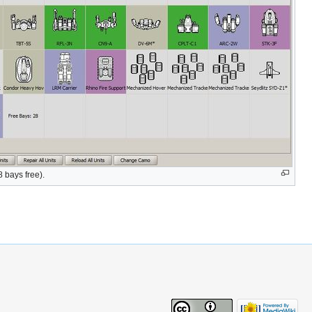
 bays free).