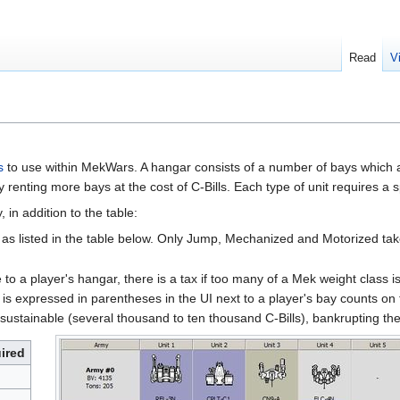
Read
V
s
to use within MekWars. A hangar consists of a number of bays which ar
enting more bays at the cost of C-Bills. Each type of unit requires a sp
 in addition to the table:
as listed in the table below. Only Jump, Mechanized and Motorized take 
 to a player's hangar, there is a tax if too many of a Mek weight class i
 is expressed in parentheses in the UI next to a player's bay counts on 
ustainable (several thousand to ten thousand C-Bills), bankrupting the
ired